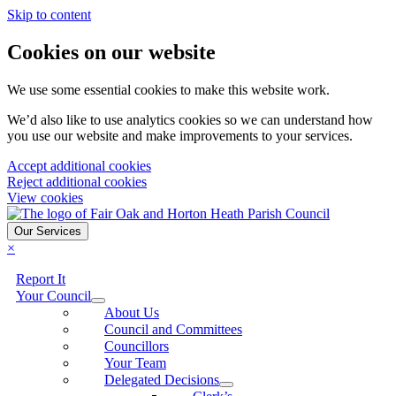
Skip to content
Cookies on our website
We use some essential cookies to make this website work.
We’d also like to use analytics cookies so we can understand how
you use our website and make improvements to your services.
Accept additional cookies
Reject additional cookies
View cookies
Our Services
×
Report It
Your Council
About Us
Council and Committees
Councillors
Your Team
Delegated Decisions