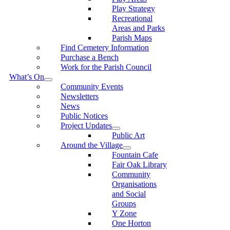
Play Strategy
Recreational
Areas and Parks
Parish Maps
Find Cemetery Information
Purchase a Bench
Work for the Parish Council
What’s On
Community Events
Newsletters
News
Public Notices
Project Updates
Public Art
Around the Village
Fountain Cafe
Fair Oak Library
Community
Organisations
and Social
Groups
Y Zone
One Horton