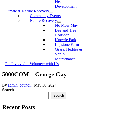
Heath
Development
Climate & Nature Recovery
Community Events
Nature Recovery
No Mow May
Bee and Tree
Corridor
Knowle Park
Lapstone Farm
Grass, Hedges &
Shrub
Maintenance
Get Involved – Volunteer with Us
5000COM – George Gay
By
admin_council
|
May 30, 2024
Search
Search
Recent Posts