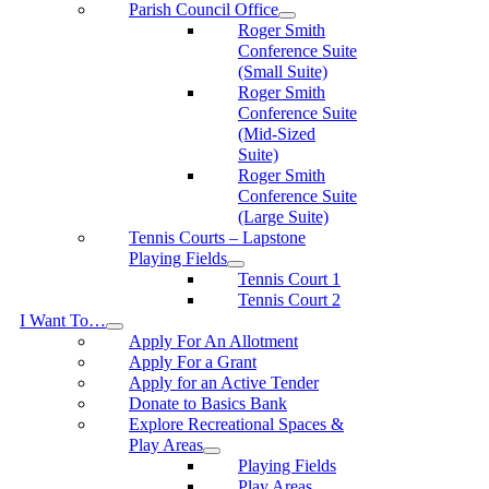
Parish Council Office
Roger Smith
Conference Suite
(Small Suite)
Roger Smith
Conference Suite
(Mid-Sized
Suite)
Roger Smith
Conference Suite
(Large Suite)
Tennis Courts – Lapstone
Playing Fields
Tennis Court 1
Tennis Court 2
I Want To…
Apply For An Allotment
Apply For a Grant
Apply for an Active Tender
Donate to Basics Bank
Explore Recreational Spaces &
Play Areas
Playing Fields
Play Areas