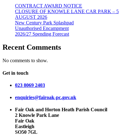
CONTRACT AWARD NOTICE
CLOSURE OF KNOWLE LANE CAR PARK – 5
AUGUST 2026
New Century Park Splashpad
Unauthorised Encampment
2026/27 Spending Forecast
Recent Comments
No comments to show.
Get in touch
023 8069 2403
enquiries@fairoak-pc.gov.uk
Fair Oak and Horton Heath Parish Council
2 Knowle Park Lane
Fair Oak
Eastleigh
SO50 7GL