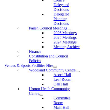
Clerk’s
Delegated
Decisions
Delegated
Planning
Decisions
Parish Council Meetings
2026 Meetings
2025 Meetings
2024 Meetings
Meeting Archive
Finance
Constitution and Council
Policies
Venues & Sports Facilities Hire
Woodland Community Centre
Acorn Hall
Leaf Room
Oak Hall
Horton Heath Community
Centre
Committee
Room
Main Hall