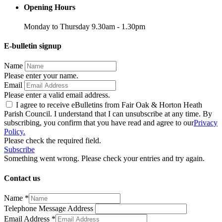
Opening Hours
Monday to Thursday 9.30am - 1.30pm
E-bulletin signup
Name
Please enter your name.
Email
Please enter a valid email address.
I agree to receive eBulletins from Fair Oak & Horton Heath
Parish Council. I understand that I can unsubscribe at any time. By
subscribing, you confirm that you have read and agree to our
Privacy
Policy.
Please check the required field.
Subscribe
Something went wrong. Please check your entries and try again.
Contact us
Name
*
Telephone Message Address
Email Address
*